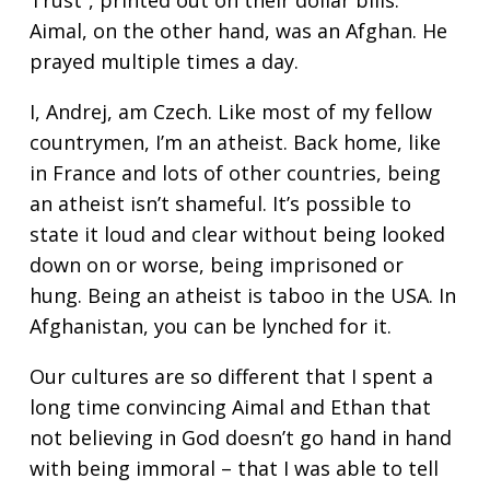
Trust”, printed out on their dollar bills.
Aimal, on the other hand, was an Afghan. He
prayed multiple times a day.
I, Andrej, am Czech. Like most of my fellow
countrymen, I’m an atheist. Back home, like
in France and lots of other countries, being
an atheist isn’t shameful. It’s possible to
state it loud and clear without being looked
down on or worse, being imprisoned or
hung. Being an atheist is taboo in the USA. In
Afghanistan, you can be lynched for it.
Our cultures are so different that I spent a
long time convincing Aimal and Ethan that
not believing in God doesn’t go hand in hand
with being immoral – that I was able to tell