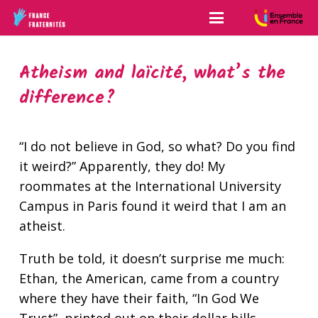
Atheism and laïcité, what’s the
difference?
“I do not believe in God, so what? Do you find
it weird?” Apparently, they do! My
roommates at the International University
Campus in Paris found it weird that I am an
atheist.
Truth be told, it doesn’t surprise me much:
Ethan, the American, came from a country
where they have their faith, “In God We