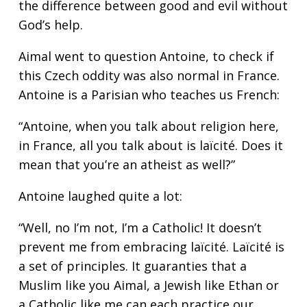
the difference between good and evil without
God’s help.
Aimal went to question Antoine, to check if
this Czech oddity was also normal in France.
Antoine is a Parisian who teaches us French:
“Antoine, when you talk about religion here,
in France, all you talk about is laïcité. Does it
mean that you’re an atheist as well?”
Antoine laughed quite a lot:
“Well, no I’m not, I’m a Catholic! It doesn’t
prevent me from embracing laïcité. Laïcité is
a set of principles. It guaranties that a
Muslim like you Aimal, a Jewish like Ethan or
a Catholic like me can each practice our