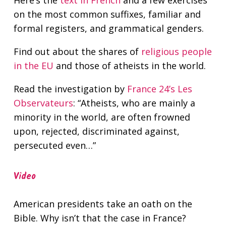
Here’s the
text in French
and a few exercises
on the most common suffixes, familiar and
formal registers, and grammatical genders.
Find out about the shares of
religious people
in the EU
and those of atheists in the world.
Read the investigation by
France 24’s Les
Observateurs
: “Atheists, who are mainly a
minority in the world, are often frowned
upon, rejected, discriminated against,
persecuted even…”
Video
American presidents take an oath on the
Bible. Why isn’t that the case in France?