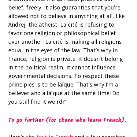
belief, freely. It also guaranties that you’re
allowed not to believe in anything at all, like
Andrej, the atheist. Laïcité is refusing to
favor one religion or philosophical belief
over another. Laïcité is making all religions
equal in the eyes of the law. That’s why in
France, religion is private: it doesn’t belong
in the political realm, it cannot influence
governmental decisions. To respect these
principles is to be laïque. That’s why I’m a
believer and a laïque at the same time! Do
you still find it weird?”
To go further (for those who learn French).