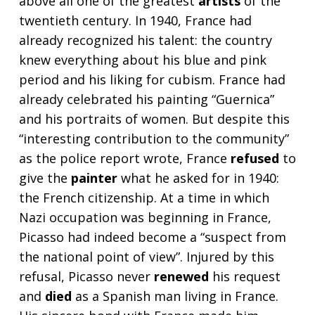
above all one of the greatest
artists
of the
twentieth century. In 1940, France had
already recognized his talent: the country
knew everything about his blue and pink
period and his liking for cubism. France had
already celebrated his painting “Guernica”
and his portraits of women. But despite this
“interesting contribution to the community”
as the police report wrote, France
refused
to
give the
painter
what he asked for in 1940:
the French citizenship. At a time in which
Nazi occupation was beginning in France,
Picasso had indeed become a “suspect from
the national point of view”. Injured by this
refusal, Picasso never
renewed
his request
and
died
as a Spanish man living in France.