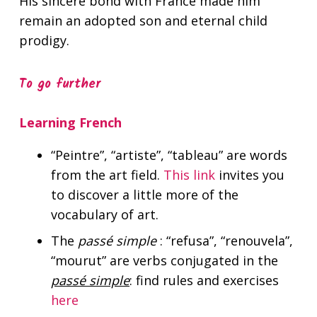
His sincere bond with France made him
remain an adopted son and eternal child
prodigy.
To go further
Learning French
“Peintre”, “artiste”, “tableau”
are words
from the art field.
This link
invites you
to discover a little more of the
vocabulary of art.
The
passé simple
:
“refusa”, “renouvela”,
“mourut”
are verbs conjugated in the
passé simple
: find rules and exercises
here