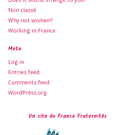
Non classé
Why not women?
Working in France
Meta
Log in
Entries feed
Comments feed
WordPress.org
Un site de France Fraternités