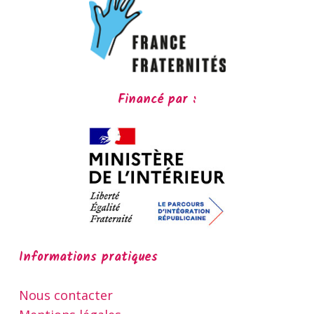
Financé par :
Informations pratiques
Nous contacter