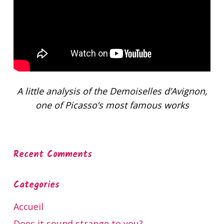
A little analysis of the Demoiselles d’Avignon,
one of Picasso’s most famous works
Recent Comments
Categories
Accueil
Does it sound strange to you?