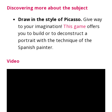
Discovering more about the subject
Draw in the style of Picasso.
Give way
to your imagination!
This game
offers
you to build or to deconstruct a
portrait with the technique of the
Spanish painter.
Video