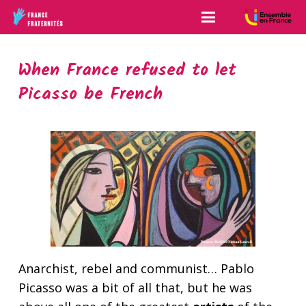
When France refused to let
Picasso be French
Anarchist, rebel and communist… Pablo
Picasso was a bit of all that, but he was