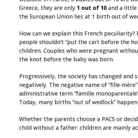
Greece, they are only
1 out of 10
and a littl
the European Union lies at 1 birth out of wed
How can we explain this French peculiarity? 
people shouldn’t “put the cart before the h
children. Couples who were pregnant without 
the knot before the baby was born.
Progressively, the society has changed and 
negatively. The negative name of “fille-mère”
administrative term “famille monoparentale”
Today, many births “out of wedlock” happen 
Whether the parents choose a PACS or decided
child without a father: children are mainly a