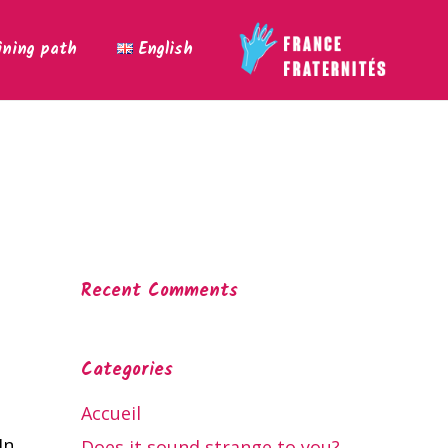
ining path
English
Recent Comments
Categories
Accueil
In
Does it sound strange to you?