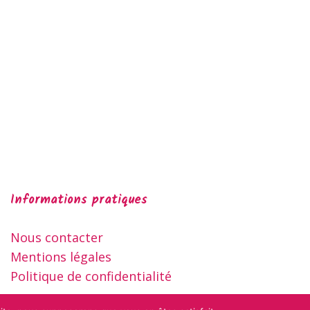
Informations pratiques
Nous contacter
Mentions légales
Politique de confidentialité