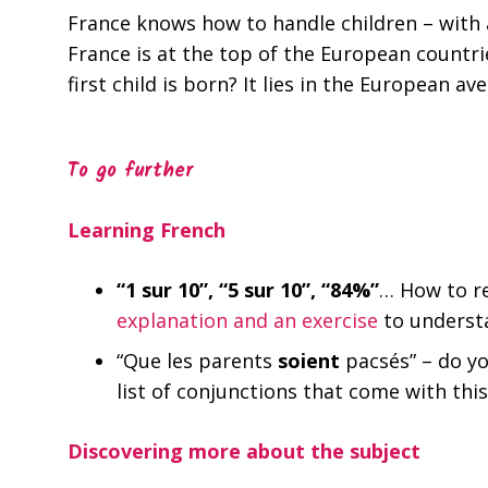
France knows how to handle children – with a
France is at the top of the European count
first child is born? It lies in the European av
To go further
Learning French
“1 sur 10”, “5 sur 10”, “84%”
… How to re
explanation and an exercise
to understa
“Que les parents
soient
pacsés” – do y
list of conjunctions that come with thi
Discovering more about the subject