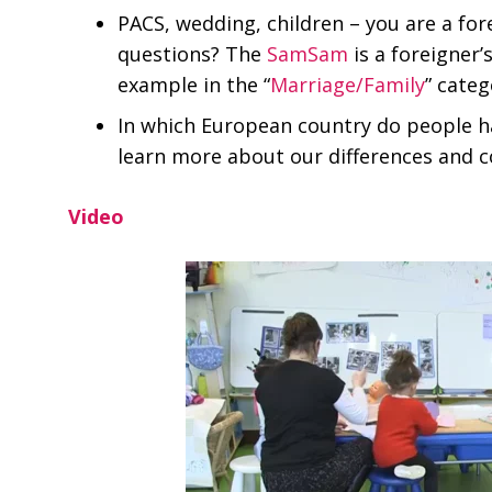
PACS, wedding, children – you are a for
questions? The
SamSam
is a foreigner’
example in the “
Marriage/Family
” categ
In which European country do people h
learn more about our differences and
Video