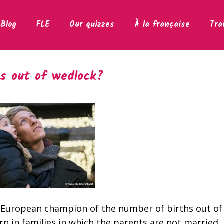
Blog
FLE
Our quizzes
À la française
Tra
s out of wedlock?
 European champion of the number of births out of
rn in families in which the parents are not married. 