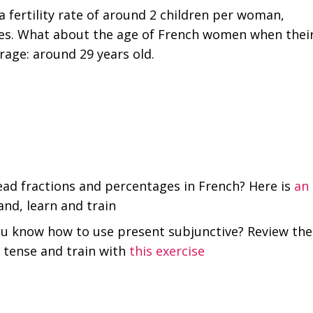
 fertility rate of around 2 children per woman,
ries. What about the age of French women when thei
erage: around 29 years old.
ad fractions and percentages in French? Here is
an
nd, learn and train
ou know how to use present subjunctive? Review the
s tense and train with
this exercise