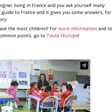
eigner living in France and you ask yourself many
s guide to France and it gives you some answers, for
ory
ave the most children? For
more information
and t
 common points, go to
Toute l’Europe
!