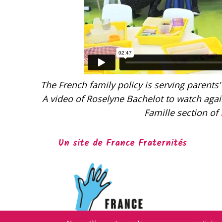
The French family policy is serving parents’
A video of Roselyne Bachelot to watch again
Famille section of
Un site de France Fraternités