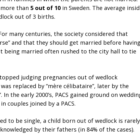
e more than
5 out of 10
in Sweden. The average insid
lock out of 3 births.
For many centuries, the society considered that
orse” and that they should get married before havin
being married often rushed to the city hall to tie
stopped judging pregnancies out of wedlock
 was replaced by “mère célibataire”, later by the
. In the early 2000’s, PACS gained ground on weddin
in couples joined by a PACS.
 to be single, a child born out of wedlock is rarely
cknowledged by their fathers (in 84% of the cases).