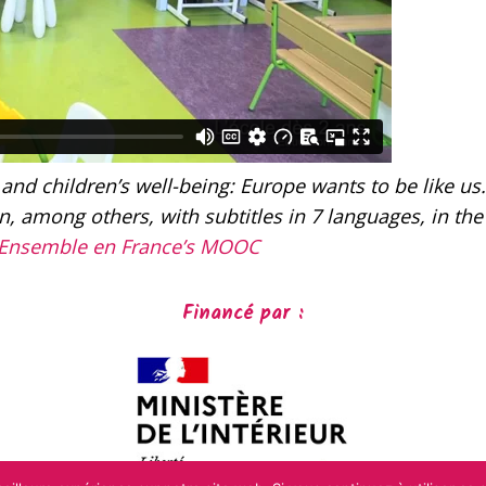
 and children’s well-being: Europe wants to be like us.
, among others, with subtitles in 7 languages, in the
Ensemble en France’s MOOC
Financé par :