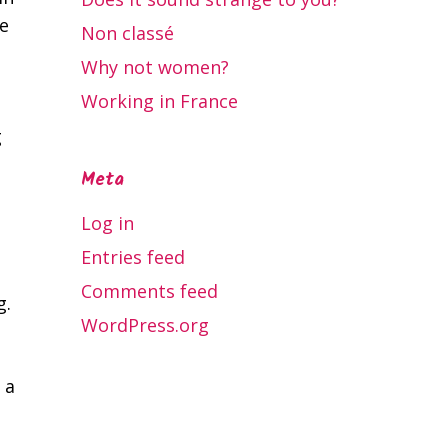
e
Non classé
Why not women?
Working in France
g
Meta
Log in
Entries feed
Comments feed
g.
WordPress.org
 a