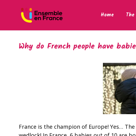
Home
The 
Why do French people have babie
France is the champion of Europe! Yes… The
wedlock! In France, 6 babies out of 10 are bo