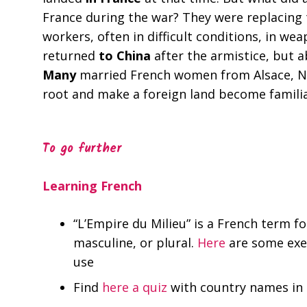
France during the war? They were replacing 
workers, often in difficult conditions, in w
returned
to China
after the armistice, but 
Many
married French women from Alsace, Nor
root and make a foreign land become famili
To go further
Learning French
“L’Empire du Milieu” is a French term f
masculine, or plural.
Here
are some exer
use
Find
here a quiz
with country names in 