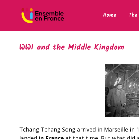
Home
The 
WW1 and the Middle Kingdom
Tchang Tchang Song arrived in Marseille in 1
landed
in France
at that time. But what did 