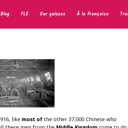
Blog
FLE
Our quizzes
À la française
Tra
916, like
most of
the other 37,000 Chinese who
all these men from the
Middle Kingdom
come to do 