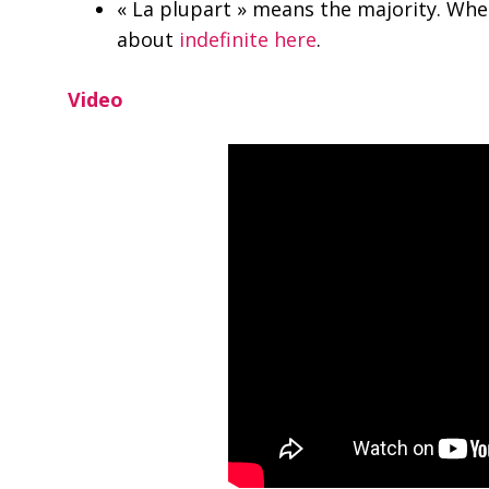
« La plupart » means the majority. Whe
about
indefinite here
.
Video