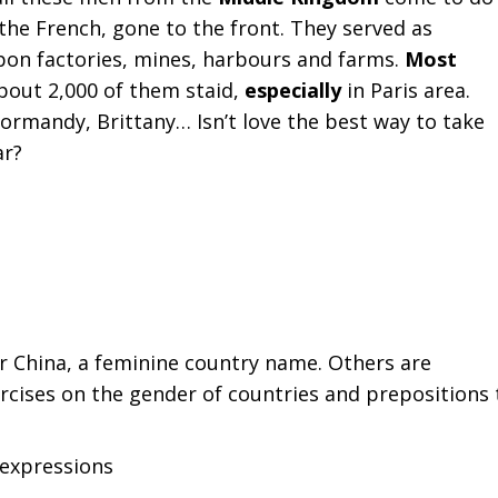
the French, gone to the front. They served as
eapon factories, mines, harbours and farms.
Most
about 2,000 of them staid,
especially
in Paris area.
mandy, Brittany… Isn’t love the best way to take
ar?
or China, a feminine country name. Others are
cises on the gender of countries and prepositions 
expressions