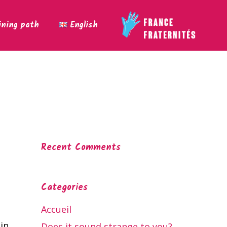
ining path
English
Recent Comments
Categories
Accueil
in
Does it sound strange to you?