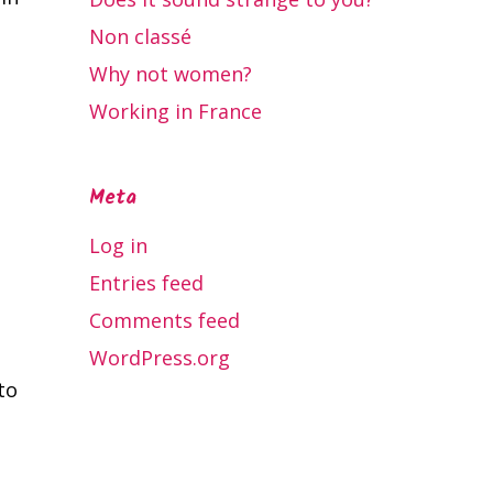
Non classé
Why not women?
Working in France
Meta
Log in
Entries feed
Comments feed
WordPress.org
to