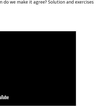
n do we make it agree? Solution and exercises